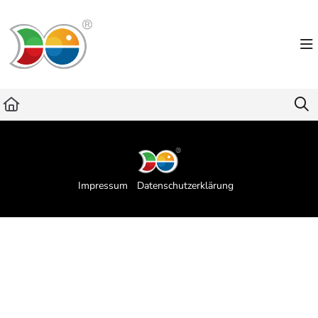
Documentation Index
Fetch the complete documentation index at:
https://helpdesk.lemniscus.de/llms.txt
Use this file to discover all available pages before exploring further.
Impressum
Datenschutzerklärung