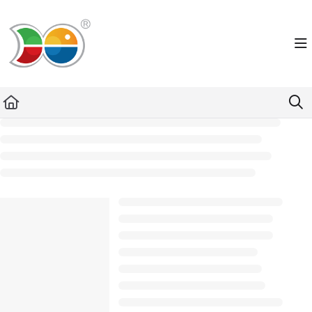
Documentation Index
Fetch the complete documentation index at:
https://helpdesk.lemniscus.de/llms.txt
Use this file to discover all available pages before exploring further.