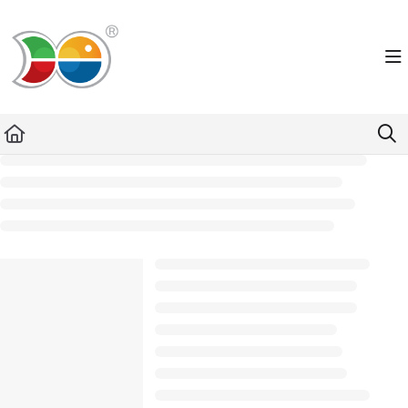
Documentation Index
Fetch the complete documentation index at:
https://helpdesk.lemniscus.de/llms.txt
Use this file to discover all available pages before exploring further.