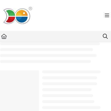
Documentation Index
Fetch the complete documentation index at:
https://helpdesk.lemniscus.de/llms.txt
Use this file to discover all available pages before exploring further.