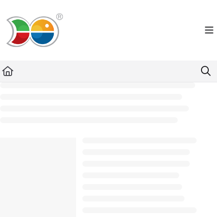
Documentation Index
Fetch the complete documentation index at:
https://helpdesk.lemniscus.de/llms.txt
Use this file to discover all available pages before exploring further.