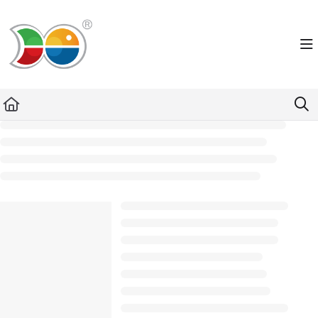
Documentation Index
Fetch the complete documentation index at:
https://helpdesk.lemniscus.de/llms.txt
Use this file to discover all available pages before exploring further.