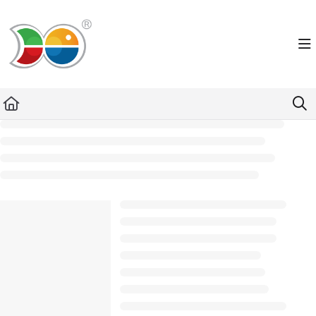
Documentation Index
Fetch the complete documentation index at:
https://helpdesk.lemniscus.de/llms.txt
Use this file to discover all available pages before exploring further.